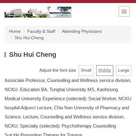
Jump
to
the
main
content
Home
Faculty & Staff
Attending Physicians
block
Shu Hui Cheng
Shu Hui Cheng
Adjust the font size
Small
Middle
Large
Associate Professor, Counselling and Wellness service division,
NCKU. Education BA, Tunghai University MS, Kaohsiung
Medical University Experience (selected): Social Worker, NCKU
hospital Adjunct Lecture, Chia Nan University of Pharmacy and
Science. Lecture, Counselling and Wellness service division,
NCKU. Specialty (selected): Psychotherapy Counselling
Suicide Prevention Therapy for Trauma